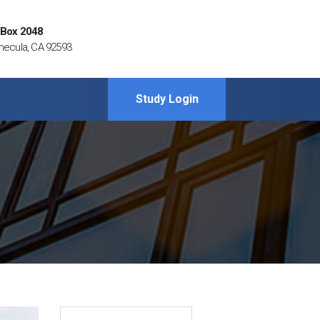
 Box 2048
ecula, CA 92593
Study Login