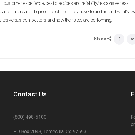
r – customer experience, best practices and reliability/responsiveness – 
particular area and ignore the others. They have to understand what’s ava
sites versus competitors’ and how their sites are performing.
Share
Contact Us
F
(800) 498-5100
F
p
PO Box 2048, Temecula, CA 92593