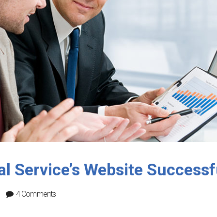
l Service’s Website Successf
4 Comments