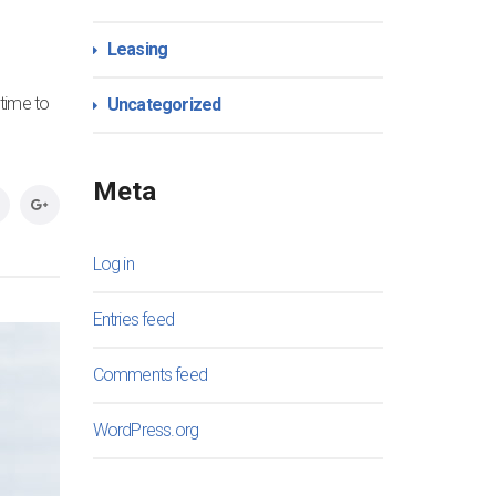
Leasing
 time to
Uncategorized
Meta
Log in
Entries feed
Comments feed
WordPress.org