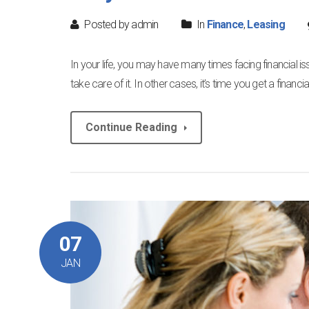
Posted by admin
In
Finance
,
Leasing
In your life, you may have many times facing financial i
take care of it. In other cases, it’s time you get a finan
Continue Reading
07
JAN