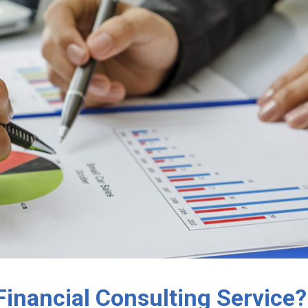
Financial Consulting Service?