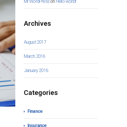
Mr WordPress
on
Hello world!
Archives
August 2017
March 2016
January 2016
Categories
Finance
Insurance