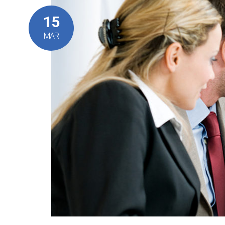
15
MAR