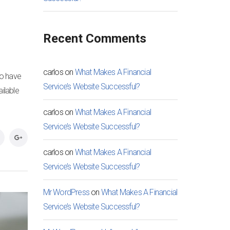
Recent Comments
carlos
on
What Makes A Financial
to have
Service’s Website Successful?
ilable
carlos
on
What Makes A Financial
Service’s Website Successful?
carlos
on
What Makes A Financial
Service’s Website Successful?
Mr WordPress
on
What Makes A Financial
Service’s Website Successful?