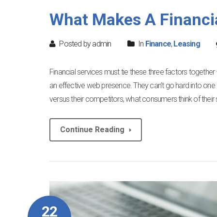
What Makes A Financi
Posted by admin
In
Finance
,
Leasing
Financial services must tie these three factors togethe
an effective web presence. They can’t go hard into one 
versus their competitors, what consumers think of their 
Continue Reading
22