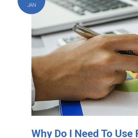
JAN
Why Do I Need To Use 