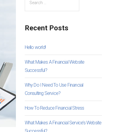
Recent Posts
Hello world!
What Makes A Financial Website
Successful?
Why Do I Need To Use Financial
Consulting Service?
How To Reduce Financial Stress
What Makes A Financial Service’s Website
Successful?