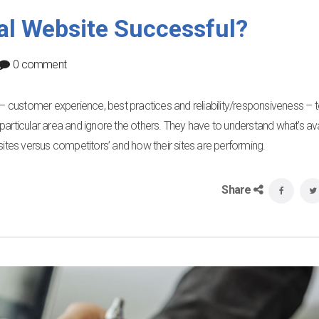
al Website Successful?
0 comment
r – customer experience, best practices and reliability/responsiveness – 
particular area and ignore the others. They have to understand what’s ava
sites versus competitors’ and how their sites are performing.
Share