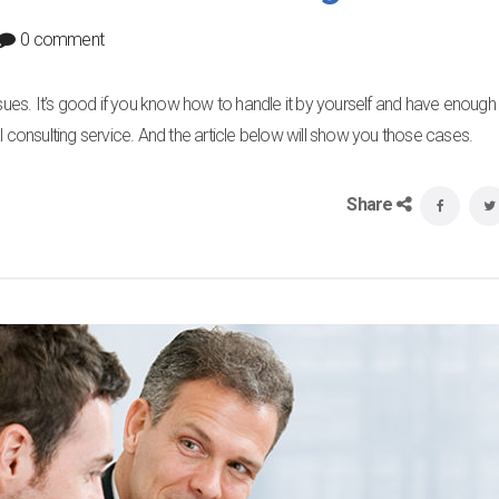
0 comment
ssues. It’s good if you know how to handle it by yourself and have enough
cial consulting service. And the article below will show you those cases.
Share