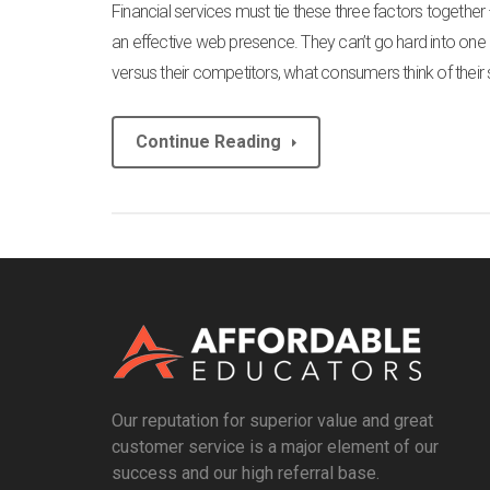
Financial services must tie these three factors togethe
an effective web presence. They can’t go hard into one 
versus their competitors, what consumers think of their 
Continue Reading
Our reputation for superior value and great
customer service is a major element of our
success and our high referral base.