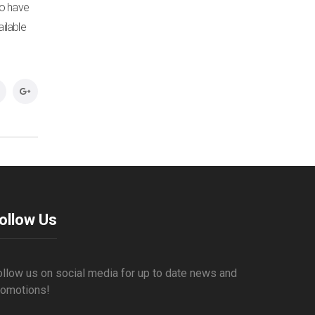
to have
ilable
ollow Us
ollow us on social media for up to date news and
romotions!