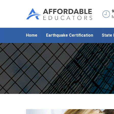
9
M
Home
Earthquake Certification
State 