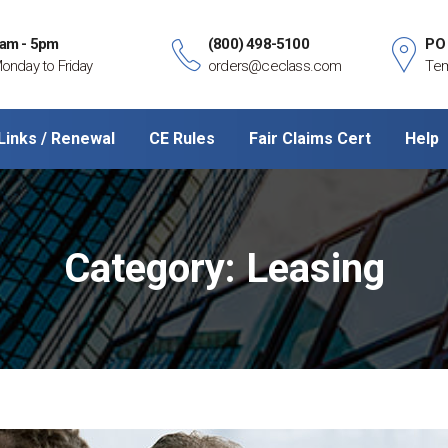
am - 5pm
(800) 498-5100
PO
onday to Friday
orders@ceclass.com
Tem
Links / Renewal
CE Rules
Fair Claims Cert
Help
Category:
Leasing