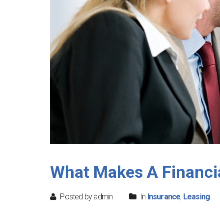
What Makes A Financia
Posted by admin
In
Insurance
,
Leasing